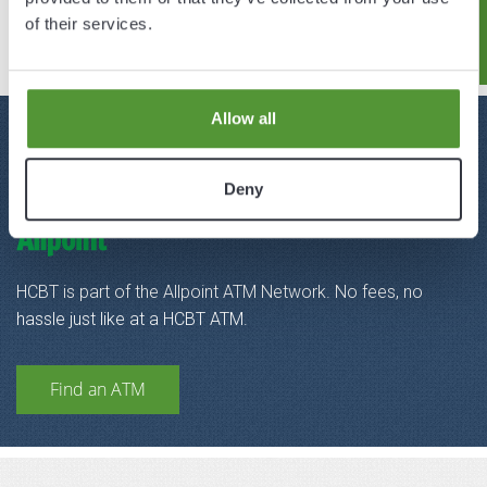
Hendricks Live!
of their services.
Allow all
FIND A
Deny
SURCHARGE-FREE ATM
HCBT is part of the Allpoint ATM Network. No fees, no
hassle just like at a HCBT ATM.
Find an ATM