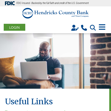
FDIC-Insured - Backed by the full faith and credit of the U.S. Government
LOGIN
Useful Links