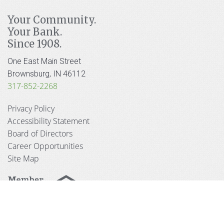
Your Community.
Your Bank.
Since 1908.
One East Main Street
Brownsburg, IN 46112
317-852-2268
Privacy Policy
Accessibility Statement
Board of Directors
Career Opportunities
Site Map
© 2026 Hendricks County Bank and Trust Company.