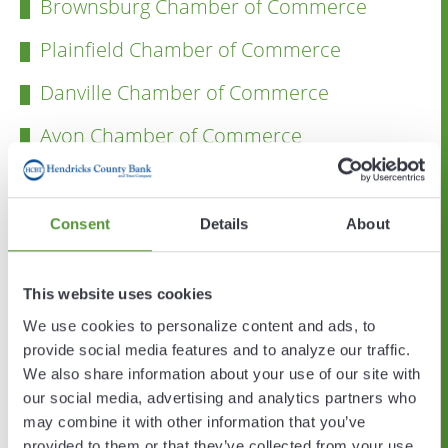
Brownsburg Chamber of Commerce
Plainfield Chamber of Commerce
Danville Chamber of Commerce
Avon Chamber of Commerce
Hendricks County Convention & Visitors
Bureau
Consent
Details
About
Hendricks County Government
Town of Avon
This website uses cookies
We use cookies to personalize content and ads, to
Town of Brownsburg
provide social media features and to analyze our traffic.
Town of Danville
We also share information about your use of our site with
our social media, advertising and analytics partners who
Town of Plainfield
may combine it with other information that you’ve
provided to them or that they’ve collected from your use