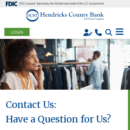
FDIC-Insured - Backed by the full faith and credit of the U.S. Government
LOGIN
Contact Us:
Have a Question for Us?