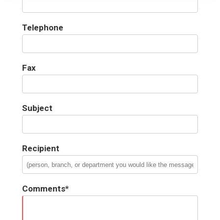
Telephone
Fax
Subject
Recipient
Comments*