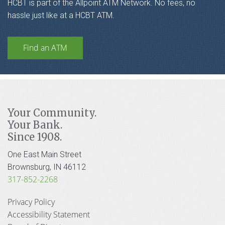
HCBT is part of the Allpoint ATM Network. No fees, no
hassle just like at a HCBT ATM.
Find an ATM
Your Community.
Your Bank.
Since 1908.
One East Main Street
Brownsburg, IN 46112
317-852-2268
Privacy Policy
Accessibility Statement