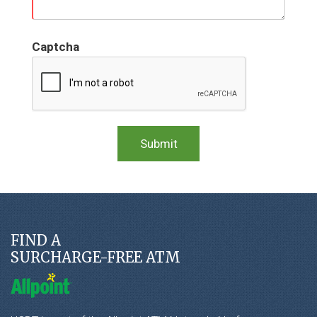
Captcha
FIND A
SURCHARGE-FREE ATM