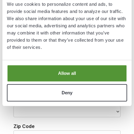
Last Name*
We use cookies to personalize content and ads, to
provide social media features and to analyze our traffic.
We also share information about your use of our site with
our social media, advertising and analytics partners who
Email
may combine it with other information that you’ve
provided to them or that they’ve collected from your use
of their services.
Address
Allow all
City
Deny
Select State
Zip Code