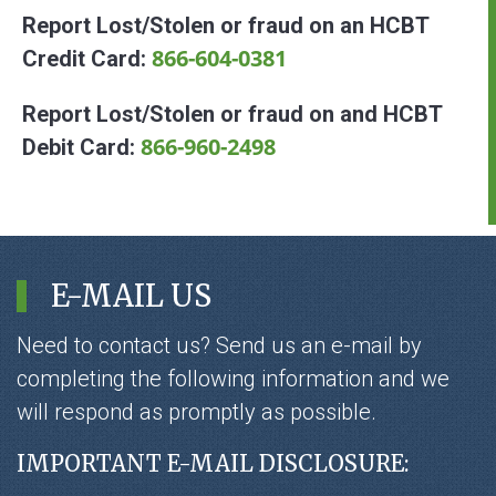
Report Lost/Stolen or fraud on an HCBT
866-604-0381
Credit Card:
Report Lost/Stolen or fraud on and HCBT
866-960-2498
Debit Card:
E-MAIL US
Need to contact us? Send us an e-mail by
completing the following information and we
will respond as promptly as possible.
IMPORTANT E-MAIL DISCLOSURE: