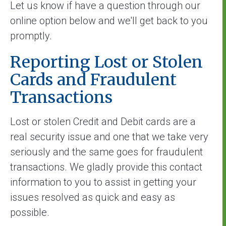
Let us know if have a question through our
online option below and we'll get back to you
promptly.
Reporting Lost or Stolen
Cards and Fraudulent
Transactions
Lost or stolen Credit and Debit cards are a
real security issue and one that we take very
seriously and the same goes for fraudulent
transactions. We gladly provide this contact
information to you to assist in getting your
issues resolved as quick and easy as
possible.