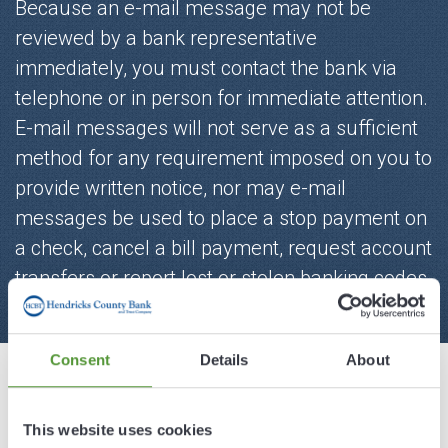
Because an e-mail message may not be
reviewed by a bank representative
immediately, you must contact the bank via
telephone or in person for immediate attention.
E-mail messages will not serve as a sufficient
method for any requirement imposed on you to
provide written notice, nor may e-mail
messages be used to place a stop payment on
a check, cancel a bill payment, request account
transfers or report lost or stolen banking codes
and/or cards.
Consent
Details
About
First Name*
This website uses cookies