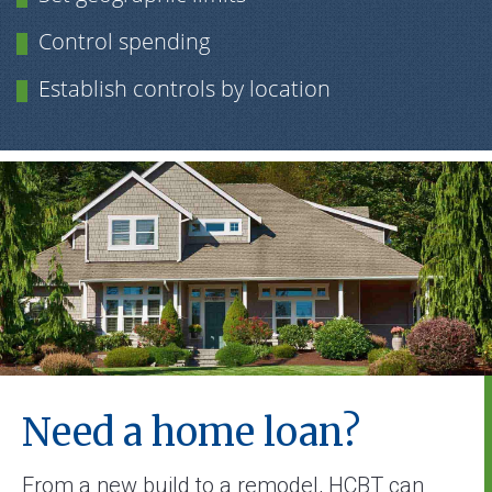
Control spending
Establish controls by location
Need a home loan?
From a new build to a remodel, HCBT can