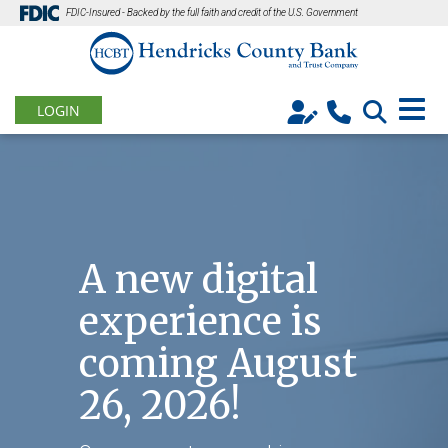
FDIC-Insured - Backed by the full faith and credit of the U.S. Government
LOGIN
A new digital
experience is
coming August
26, 2026!