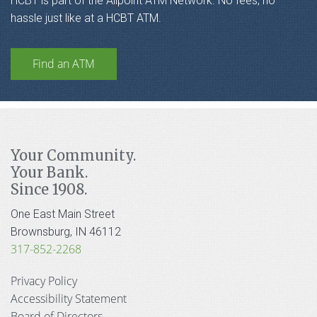
HCBT is part of the Allpoint ATM Network. No fees, no
hassle just like at a HCBT ATM.
Find an ATM
Your Community.
Your Bank.
Since 1908.
One East Main Street
Brownsburg, IN 46112
317-852-2268
Privacy Policy
Accessibility Statement
Board of Directors