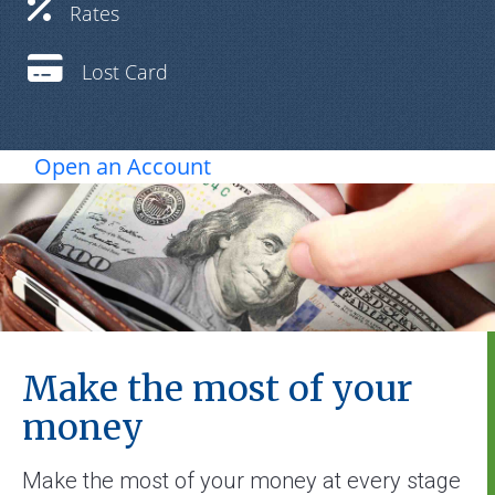
Rates
Lost Card
Open an Account
Make the most of your
money
Make the most of your money at every stage