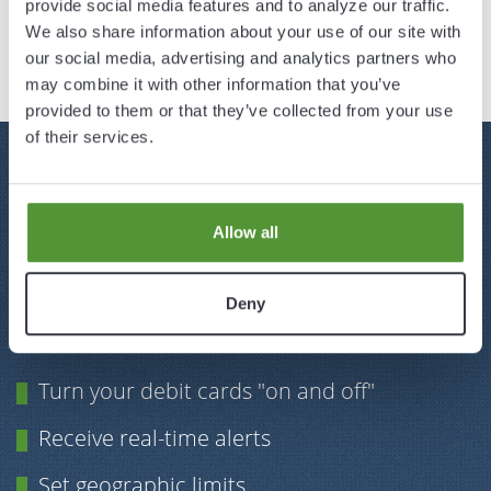
provide social media features and to analyze our traffic.
Read More
We also share information about your use of our site with
our social media, advertising and analytics partners who
may combine it with other information that you’ve
provided to them or that they’ve collected from your use
of their services.
MANAGE
YOUR DEBIT CARD
AT THE TOUCH OF A BUTTON
Allow all
Protect your card with our updated mobile
banking app and have greater control and
Deny
security over your debit cards.
Turn your debit cards "on and off"
Receive real-time alerts
Set geographic limits