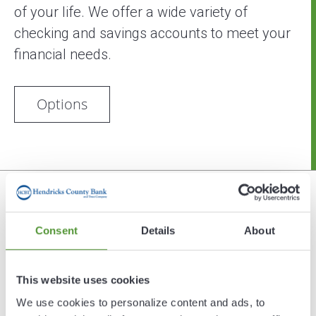
of your life. We offer a wide variety of
checking and savings accounts to meet your
financial needs.
Options
Security
Consent
Details
About
Hendricks County Bank will never ask for
sensitive information such as account
This website uses cookies
numbers, access IDs or passwords via e-mail.
We use cookies to personalize content and ads, to