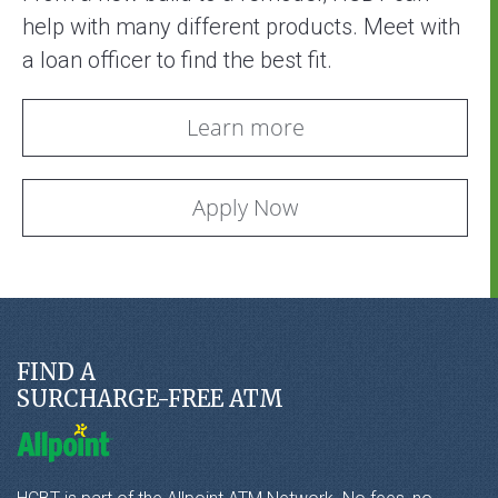
help with many different products. Meet with
a loan officer to find the best fit.
Learn more
Apply Now
FIND A
SURCHARGE-FREE ATM