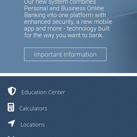
Our new system combines
Personal and Business Online
Banking into one platform with
enhanced security, a new mobile
app and more - technology built
for the way you want to bank.
Important Information
Education Center
Calculators
Locations