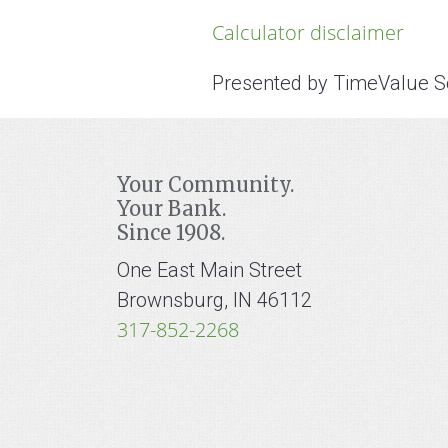
Calculator disclaimer
Presented by TimeValue 
Your Community.
Your Bank.
Since 1908.
One East Main Street
Brownsburg, IN 46112
317-852-2268