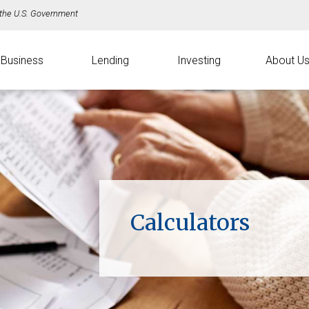
f the U.S. Government
Business
Lending
Investing
About U
Calculators