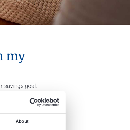
on my
r savings goal.
About