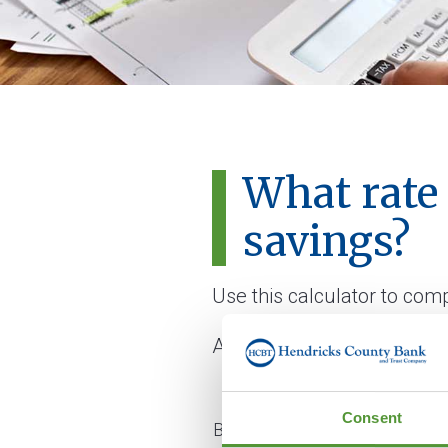
What rate
savings?
Use this calculator to com
All fields are required.
Consent
Balance on start date