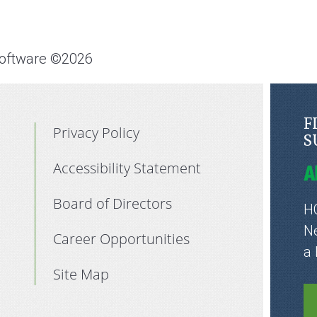
Software ©2026
F
Privacy Policy
S
Accessibility Statement
Board of Directors
HC
Ne
Career Opportunities
a
Site Map