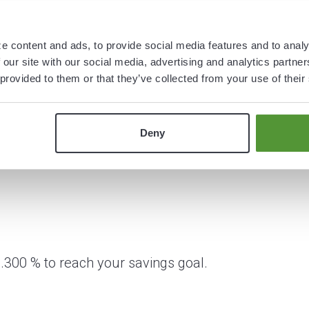
e content and ads, to provide social media features and to analy
 our site with our social media, advertising and analytics partn
 provided to them or that they’ve collected from your use of their
Deny
.300 % to reach your savings goal.