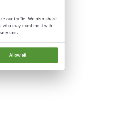
ze our traffic. We also share
ers who may combine it with
 services.
Allow all