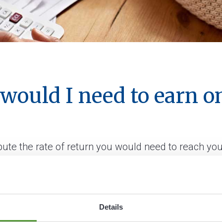
 would I need to earn 
pute the rate of return you would need to reach you
Details