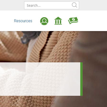
ONLINE
BANKING
LOGIN
s
Resources
Open
Find
an
an
Account
ATM