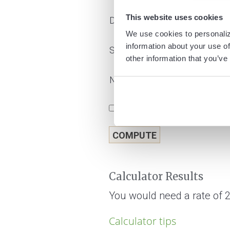
This website uses cookies
Deposit amount
We use cookies to personaliz
information about your use of
Savings goal
other information that you’ve
Number of years
Show amortization schedule
Calculator Results
You would need a rate of 2
Calculator tips