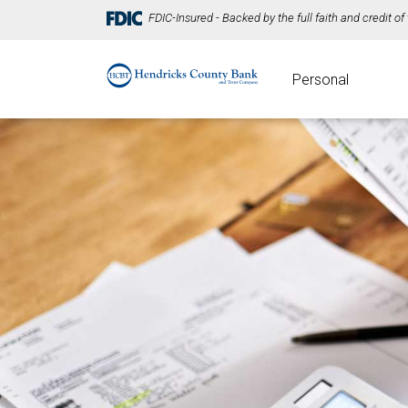
FDIC-Insured - Backed by the full faith and credit o
Personal