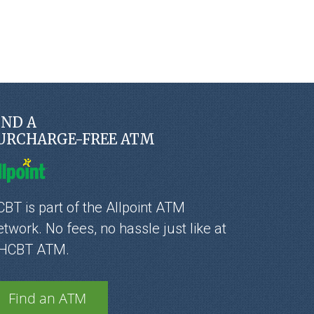
IND A
URCHARGE-FREE ATM
BT is part of the Allpoint ATM
twork. No fees, no hassle just like at
 HCBT ATM.
Find an ATM